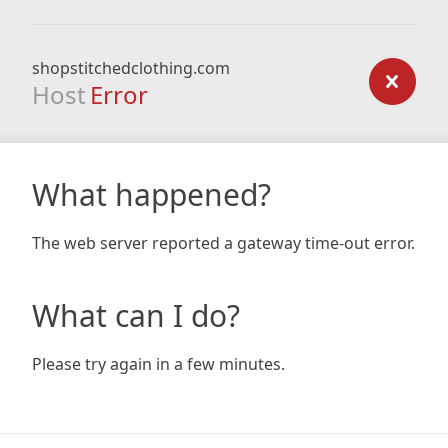
shopstitchedclothing.com
Host
Error
What happened?
The web server reported a gateway time-out error.
What can I do?
Please try again in a few minutes.